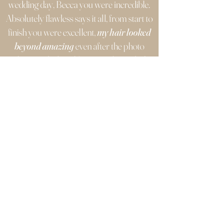
wedding day, Becca you were incredible.
Absolutely flawless says it all, from start to
finish you were excellent,
my hair looked
beyond amazing
even after the photo
shoot on the beach! You made me
feel
really at ease
throughout the whole
process, I really appreciate everything
you did to help before and on the day.
I would highly recommend Becca’s
services to anyone for their special day, the
booking process was so easy and one of
best prices I could find for such a bespoke
package.
Such a professional with
amazing with advice
, especially after my
own local hair salon hiccup days before the