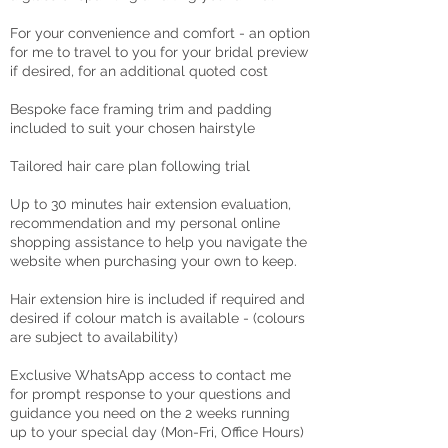
For your convenience and comfort - an option
for me to travel to you for your bridal preview
if desired, for an additional quoted cost
Bespoke face framing trim and padding
included to suit your chosen hairstyle
Tailored hair care plan following trial
Up to 30 minutes hair extension evaluation,
recommendation and my personal online
shopping assistance to help you navigate the
website when purchasing your own to keep.
Hair extension hire is included if required and
desired if colour match is available - (colours
are subject to availability)
Exclusive WhatsApp access to contact me
for prompt response to your questions and
guidance you need on the 2 weeks running
up to your special day (Mon-Fri, Office Hours)