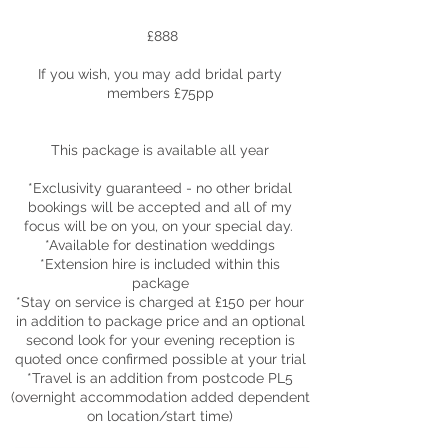
£888
If you wish, you may add bridal party
members £75pp
This package is available all year
*Exclusivity guaranteed - no other bridal
bookings will be accepted and all of my
focus will be on you, on your special day.
*Available for destination weddings
*Extension hire is included within this
package
*Stay on service is charged at £150 per hour
in addition to package price and an o
ptional
second look for your evening reception is
quoted once confirmed possible at your trial
*Travel is an addition from postcode PL5
(overnight accommodation added dependent
on location/start time)