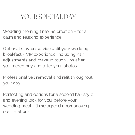
YOUR SPECIAL DAY
Wedding morning timeline creation – for a
calm and relaxing experience
Optional stay on service until your wedding
breakfast - VIP experience, including hair
adjustments and makeup touch ups after
your ceremony and after your photos
Professional veil removal and refit throughout
your day
Perfecting and options for a second hair style
and evening look for you, before your
wedding meal - (time agreed upon booking
confirmation)