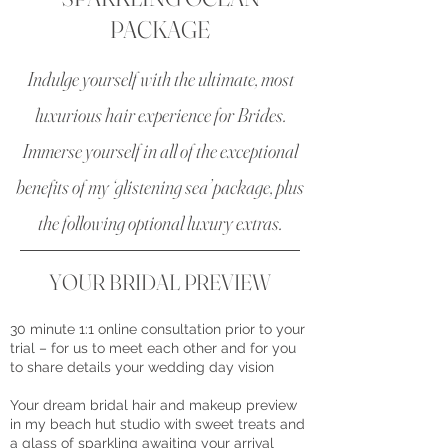
PACKAGE
Indulge yourself with the ultimate, most
luxurious hair experience for Brides.
Immerse yourself in all of the exceptional
benefits of my ‘glistening sea’ package, plus
the following optional luxury extras.
​YOUR BRIDAL PREVIEW
30 minute 1:1 online consultation prior to your
trial – for us to meet each other and for you
to share details your wedding day vision
Your dream bridal hair and makeup preview
in my beach hut studio with sweet treats and
a glass of sparkling awaiting your arrival