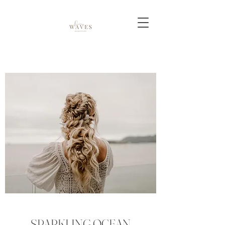
SPARKLING OCEAN