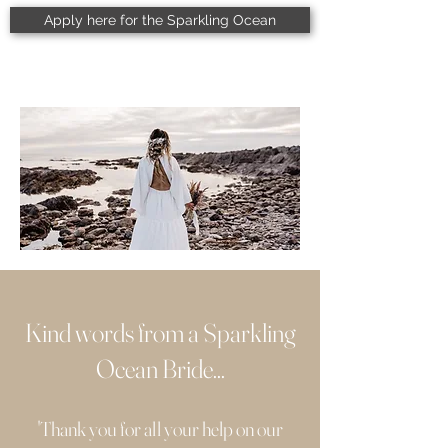
Apply here for the Sparkling Ocean
Kind words from a Sparkling
Ocean Bride...
'Thank you for all your help on our