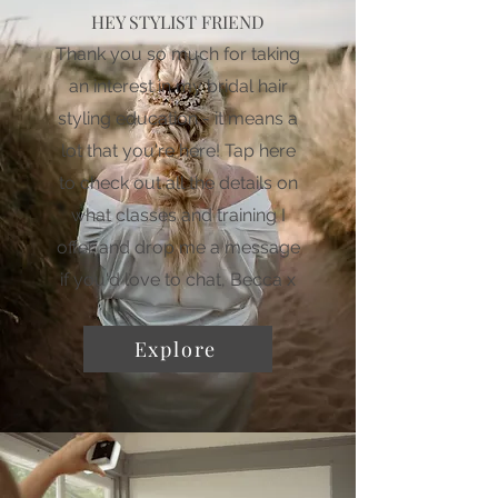
HEY STYLIST FRIEND
Thank you so much for taking
an interest in my bridal hair
styling education - it means a
lot that you're here! Tap here
to check out all the details on
what classes and training I
offer and drop me a message
if you'd love to chat, Becca x
Explore