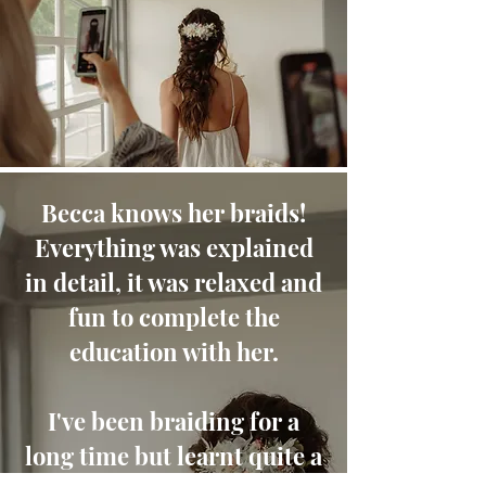
Becca knows her braids!
Everything was explained
in detail, it was relaxed and
fun to complete the
education with her.
I've been braiding for a
long time but learnt quite a