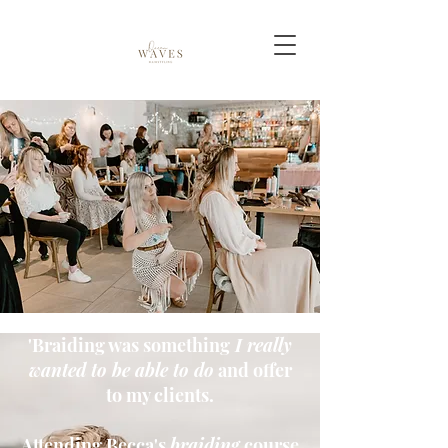
'Braiding was something
I really
wanted to be able to do
and offer
to my clients.
Attending Becca's
braiding
course