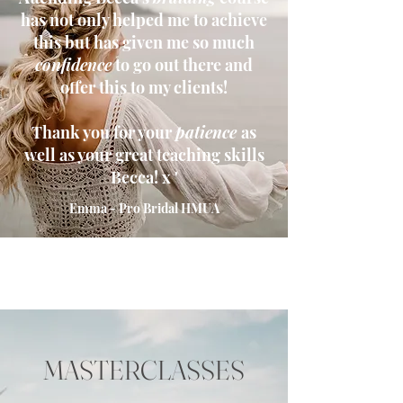
has not only helped me to achieve
this but has given me so much
confidence
to go out there and
offer this to my clients!
Thank you for your
patience
as
well as your great teaching skills
Becca! x '
Emma - Pro Bridal HMUA
MASTERCLASSES