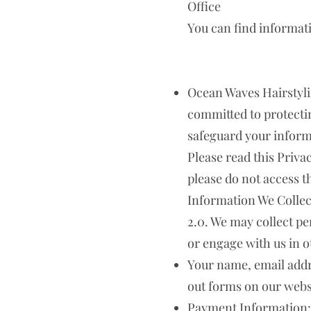
Office
You can find informat
Ocean Waves Hairstyling 
committed to protectin
safeguard your informa
Please read this Privac
please do not access t
Information We Collec
2.0. We may collect p
or engage with us in o
Your name, email addr
out forms on our webs
Payment Information: 