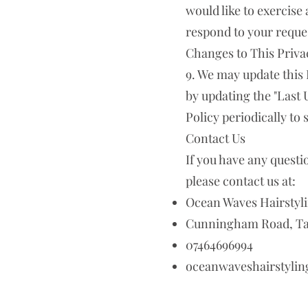
would like to exercise 
respond to your reques
Changes to This Priva
9. We may update this 
by updating the "Last 
Policy periodically to
Contact Us
If you have any questi
please contact us at:
Ocean Waves Hairstyli
Cunningham Road, Tam
07464696994
oceanwaveshairstyli