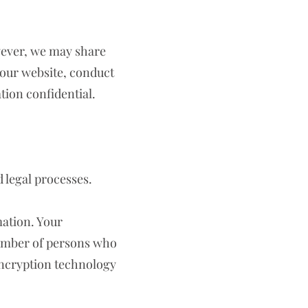
owever, we may share
 our website, conduct
tion confidential.
d legal processes.
mation. Your
number of persons who
encryption technology