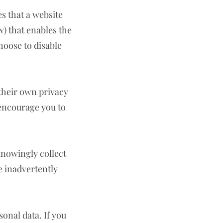
es that a website
) that enables the
hoose to disable
 their own privacy
 encourage you to
knowingly collect
e inadvertently
sonal data. If you