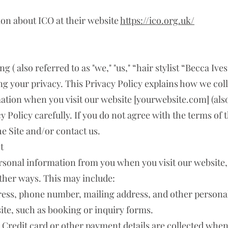
ion about ICO at their website
https://ico.org.uk/
( also referred to as "we," "us," “hair stylist “Becca Ives”
g your privacy. This Privacy Policy explains how we colle
tion when you visit our website [yourwebsite.com] (also r
y Policy carefully. If you do not agree with the terms of t
he Site and/or contact us.
t
ersonal information from you when you visit our website
ther ways. This may include:
ess, phone number, mailing address, and other personal 
ite, such as booking or inquiry forms.
Credit card or other payment details are collected whe