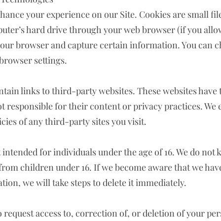
nhance your experience on our Site. Cookies are small fil
uter’s hard drive through your web browser (if you allow
your browser and capture certain information. You can c
browser settings.
tain links to third-party websites. These websites have
ot responsible for their content or privacy practices. We
cies of any third-party sites you visit.
t intended for individuals under the age of 16. We do not 
from children under 16. If we become aware that we hav
ion, we will take steps to delete it immediately.
o request access to, correction of, or deletion of your per