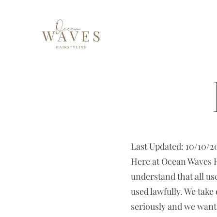
Last Updated: 10/10/2
Here at Ocean Waves Ha
understand that all us
used lawfully. We take
seriously and we want