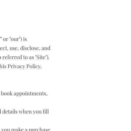
 or "our") is
ct, use, disclose, and
eferred to as "Site").
his Privacy Policy,
, book appointments,
details when you fill
n you make a purchase