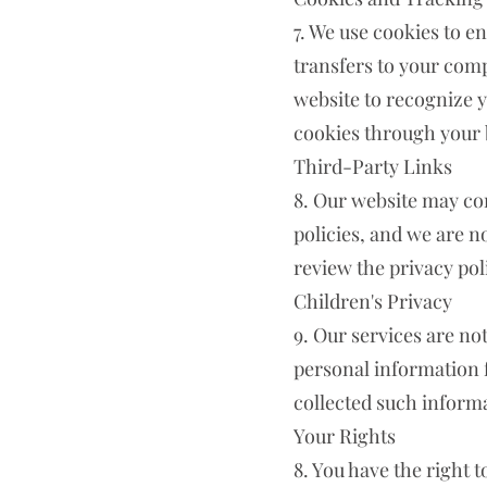
7. We use cookies to e
transfers to your comp
website to recognize 
cookies through your 
Third-Party Links
8. Our website may con
policies, and we are n
review the privacy poli
Children's Privacy
9. Our services are no
personal information 
collected such informat
Your Rights
8. You have the right t