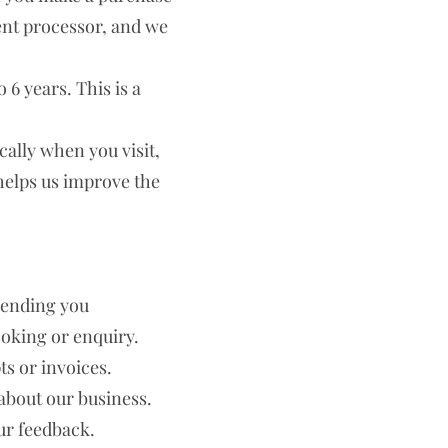
ent processor, and we
 6 years. This is a
ally when you visit,
helps us improve the
sending you
oking or enquiry.
s or invoices.
about our business.
ur feedback.