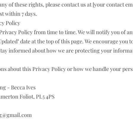
any of these rights, please contact us at [your contact ema
t within 7 days.
cy Policy
Privacy Policy from time to time. We will notify you of a
Updated" date at the top of this page. We encourage you t
 stay informed about how we are protecting your informa
ons about this Privacy Policy or how we handle your per
ng - Becca Ives
erton Foliot, PL5 4PS
ng@gmail.com