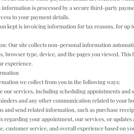
is information is processed by a secure third-party paym
ccess to your payment details.
n kept is invoicing information for tax reasons, for up to
on: Our site collects non-personal information automatic
s, browser type, device, and the pages you viewed. This 
ur experience.
ormation
rmation we collect from you in the following ways:
 our services, including scheduling appointments and 
inders and any other communication related to your bo
s and send related information, such as purchase receipt
ls regarding your appointment, our services, or updates 
e, customer service, and overall experience based on yo