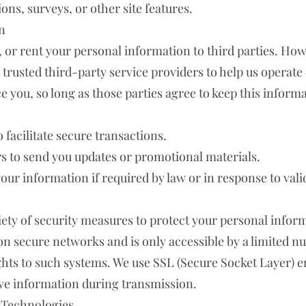
ns, surveys, or other site features.
n
de, or rent your personal information to third parties. H
trusted third-party service providers to help us operate
e you, so long as those parties agree to keep this informa
facilitate secure transactions.
rs to send you updates or promotional materials.
our information if required by law or in response to vali
ety of security measures to protect your personal infor
 on secure networks and is only accessible by a limited 
ights to such systems. We use SSL (Secure Socket Layer) 
ive information during transmission.
 Technologies