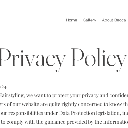
Home
Gallery
About Becca
Privacy Policy
024
irstyling, we want to protect your privacy and confiden
ers of our website are quite rightly concerned to know tha
 our responsibilities under Data Protection legislation, 
 to comply with the guidance provided by the Informat