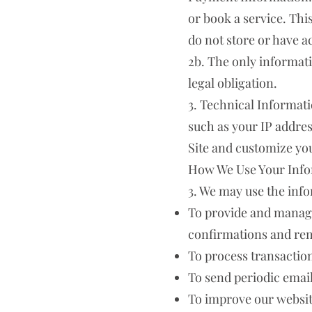
or book a service. Th
do not store or have a
2b. The only informatio
legal obligation.
3. Technical Informati
such as your IP addres
Site and customize yo
How We Use Your Inf
3. We may use the info
To provide and manage
confirmations and rem
To process transaction
To send periodic emai
To improve our websit