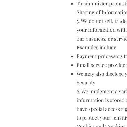
To administer promotio
Sharing of Informatio
5. We do not sell, tra
your information with 
our business, or servic
Examples include:
Payment processors to 
Email service provide
We may also disclose y
Security
6. We implement a vari
information is stored
have special access r
to protect your sensit
Cookies and Tracking