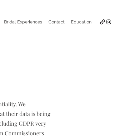
Bridal Experiences
Contact
Education
tiality. We
t their data is being
including GDPR very
ion Commissioners