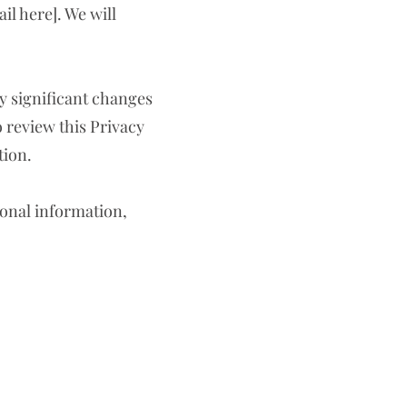
il here]. We will
ny significant changes
o review this Privacy
tion.
sonal information,